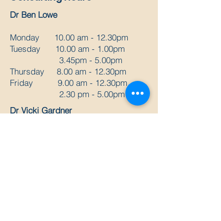
Dr Ben Lowe
Monday 10.00 am - 12.30pm
Tuesday 10.00 am - 1.00pm
3.45pm - 5.00pm
Thursday 8.00 am - 12.30pm
Friday 9.00 am - 12.30pm
2.30 pm - 5.00pm
Dr Vicki Gardner
Monday 2pm - 7pm
Wednesday 9am - 5pm
Thursday 2pm - 7pm