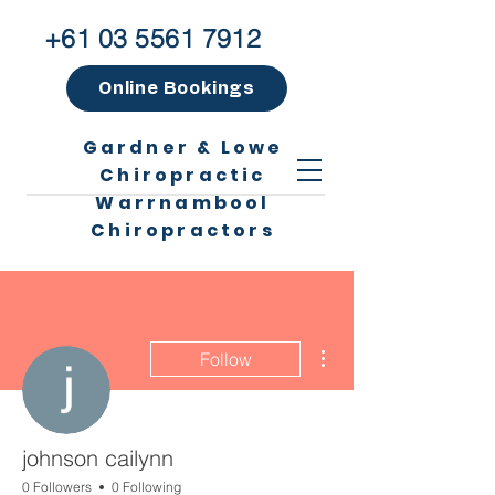
+61 03 5561 7912
Online Bookings
Gardner & Lowe
Chiropractic
Warrnambool
Chiropractors
More actions
Follow
johnson cailynn
0 Followers
0 Following