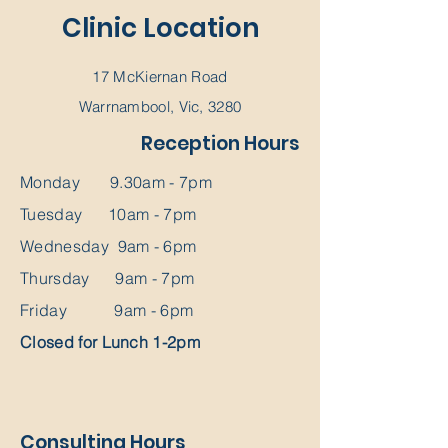
Clinic Location
17 McKiernan Road
Warrnambool, Vic, 3280
Reception Hours
Monday 9.30am - 7pm
Tuesday 10am - 7pm
Wednesday 9am - 6pm
Thursday 9am - 7pm
Friday 9am - 6pm
Closed for Lunch 1-2pm
Consulting Hours