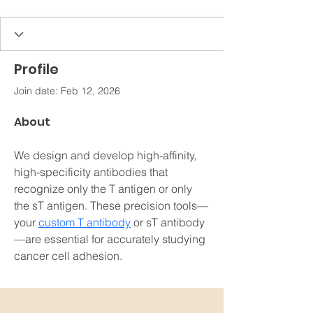
Profile
Join date: Feb 12, 2026
About
We design and develop high-affinity, 
high-specificity antibodies that 
recognize only the T antigen or only 
the sT antigen. These precision tools—
your 
custom T antibody
 or sT antibody
—are essential for accurately studying 
cancer cell adhesion.