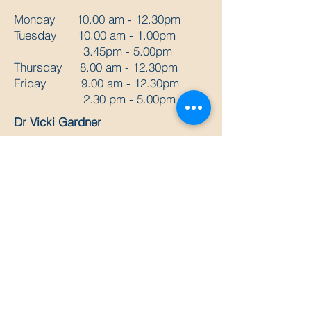
Monday 10.00 am - 12.30pm
Tuesday 10.00 am - 1.00pm
3.45pm - 5.00pm
Thursday 8.00 am - 12.30pm
Friday 9.00 am - 12.30pm
2.30 pm - 5.00pm
Dr Vicki Gardner
Monday 2pm - 7pm
Wednesday 9am - 5pm
Thursday 2pm - 7pm