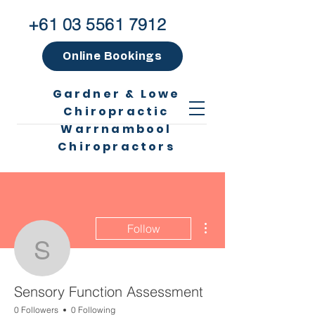
+61 03 5561 7912
Online Bookings
Gardner & Lowe
Chiropractic
Warrnambool
Chiropractors
More actions
Follow
Sensory Function Asse
Sensory Function Assessment
0 Followers
0 Following