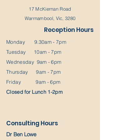
17 McKiernan Road
Warrnambool, Vic, 3280
Reception Hours
Monday 9.30am - 7pm
Tuesday 10am - 7pm
Wednesday 9am - 6pm
Thursday 9am - 7pm
Friday 9am - 6pm
Closed for Lunch 1-2pm
Consulting Hours
Dr Ben Lowe