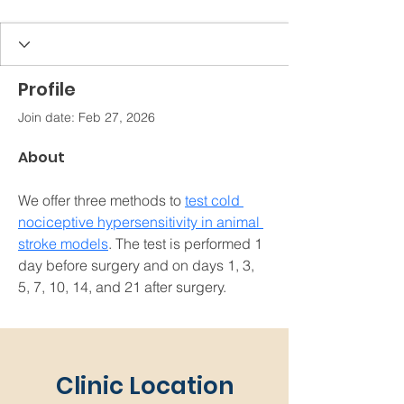
Profile
Join date: Feb 27, 2026
About
We offer three methods to 
test cold 
nociceptive hypersensitivity in animal 
stroke models
. The test is performed 1 
day before surgery and on days 1, 3, 
5, 7, 10, 14, and 21 after surgery.
Clinic Location